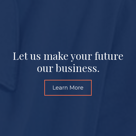
Let us make your future
our business.
Learn More